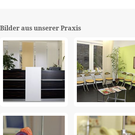
Bilder aus unserer Praxis