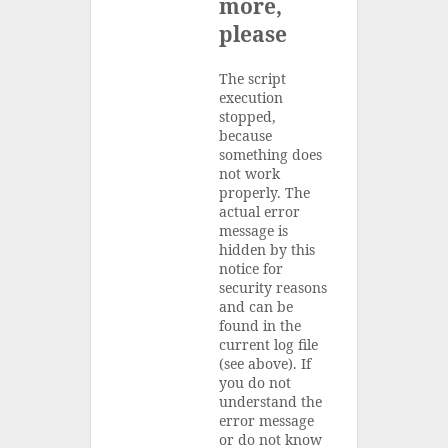
more,
please
The script
execution
stopped,
because
something does
not work
properly. The
actual error
message is
hidden by this
notice for
security reasons
and can be
found in the
current log file
(see above). If
you do not
understand the
error message
or do not know