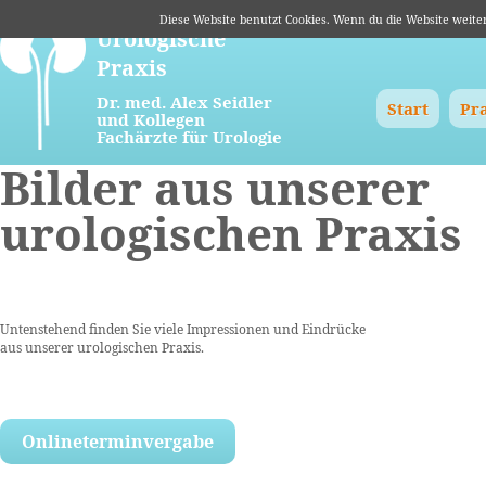
Diese Website benutzt Cookies. Wenn du die Website weite
Urologische
Praxis
Navigation
Dr. med. Alex Seidler
Start
Pr
und Kollegen
überspringen
Fachärzte für Urologie
Bilder aus unserer
urologischen Praxis
Untenstehend finden Sie viele Impressionen und Eindrücke
aus unserer urologischen Praxis.
Onlineterminvergabe