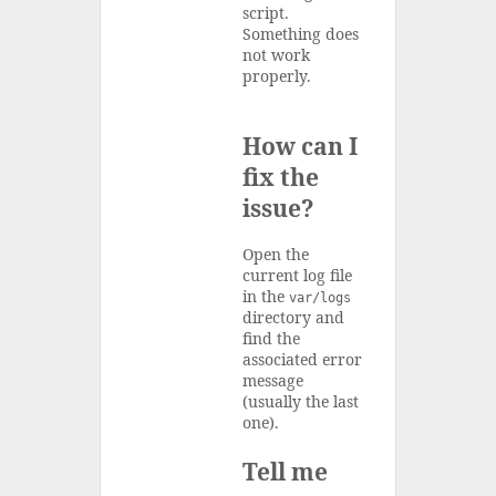
script.
Something does
not work
properly.
How can I
fix the
issue?
Open the
current log file
in the
var/logs
directory and
find the
associated error
message
(usually the last
one).
Tell me