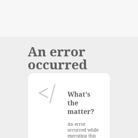
An error
occurred
What's
the
matter?
An error
occurred while
executing this