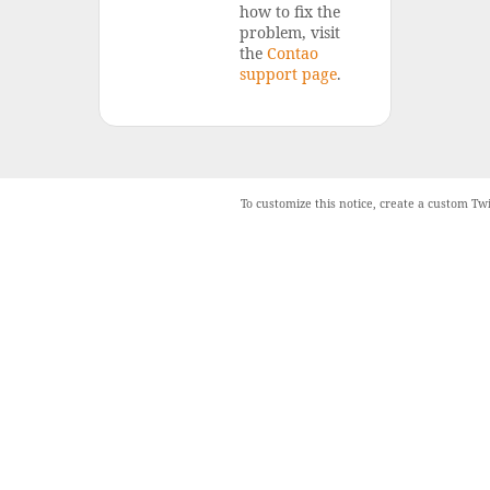
how to fix the
problem, visit
the
Contao
support page
.
To customize this notice, create a custom Tw